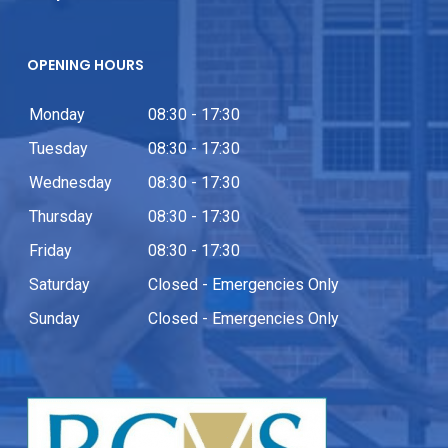
OPENING HOURS
Monday
08:30 - 17:30
Tuesday
08:30 - 17:30
Wednesday
08:30 - 17:30
Thursday
08:30 - 17:30
Friday
08:30 - 17:30
Saturday
Closed - Emergencies Only
Sunday
Closed - Emergencies Only