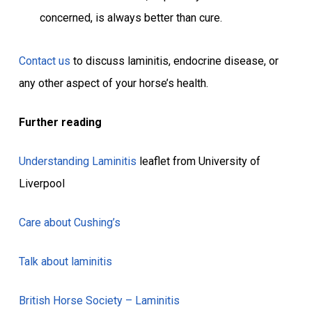
concerned, is always better than cure.
Contact us
to discuss laminitis, endocrine disease, or
any other aspect of your horse’s health.
Further reading
Understanding Laminitis
leaflet from University of
Liverpool
Care about Cushing’s
Talk about laminitis
British Horse Society – Laminitis