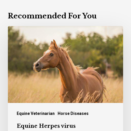
Recommended For You
Equine
Herpes
virus
Equine Veterinarian
Horse Diseases
Equine Herpes virus