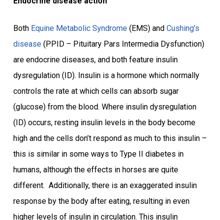
Endocrine disease action
Both
Equine Metabolic Syndrome
(EMS) and
Cushing’s
disease
(PPID – Pituitary Pars Intermedia Dysfunction)
are endocrine diseases, and both feature insulin
dysregulation (ID). Insulin is a hormone which normally
controls the rate at which cells can absorb sugar
(glucose) from the blood. Where insulin dysregulation
(ID) occurs, resting insulin levels in the body become
high and the cells don’t respond as much to this insulin –
this is similar in some ways to Type II diabetes in
humans, although the effects in horses are quite
different. Additionally, there is an exaggerated insulin
response by the body after eating, resulting in even
higher levels of insulin in circulation. This insulin