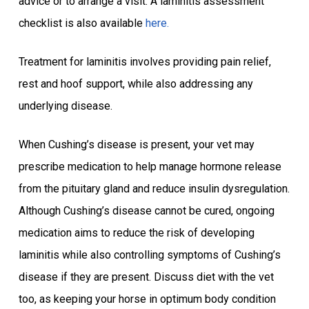
advice or to arrange a visit. A laminitis assessment
checklist is also available
here.
Treatment for laminitis involves providing pain relief,
rest and hoof support, while also addressing any
underlying disease.
When Cushing’s disease is present, your vet may
prescribe medication to help manage hormone release
from the pituitary gland and reduce insulin dysregulation.
Although Cushing’s disease cannot be cured, ongoing
medication aims to reduce the risk of developing
laminitis while also controlling symptoms of Cushing’s
disease if they are present. Discuss diet with the vet
too, as keeping your horse in optimum body condition