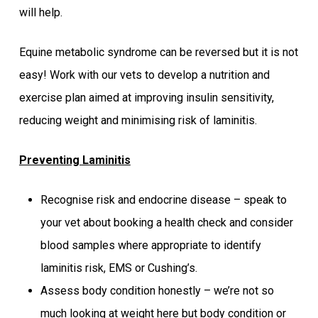
will help.
Equine metabolic syndrome can be reversed but it is not
easy! Work with our vets to develop a nutrition and
exercise plan aimed at improving insulin sensitivity,
reducing weight and minimising risk of laminitis.
Preventing Laminitis
Recognise risk and endocrine disease – speak to
your vet about booking a health check and consider
blood samples where appropriate to identify
laminitis risk, EMS or Cushing’s.
Assess body condition honestly – we’re not so
much looking at weight here but body condition or