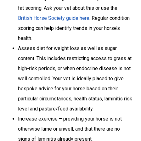
fat scoring. Ask your vet about this or use the
British Horse Society guide here
. Regular condition
scoring can help identify trends in your horse’s
health.
Assess diet for weight loss as well as sugar
content. This includes restricting access to grass at
high-risk periods, or when endocrine disease is not
well controlled. Your vet is ideally placed to give
bespoke advice for your horse based on their
particular circumstances, health status, laminitis risk
level and pasture/feed availability.
Increase exercise – providing your horse is not
otherwise lame or unwell, and that there are no
signs of laminitis already present.