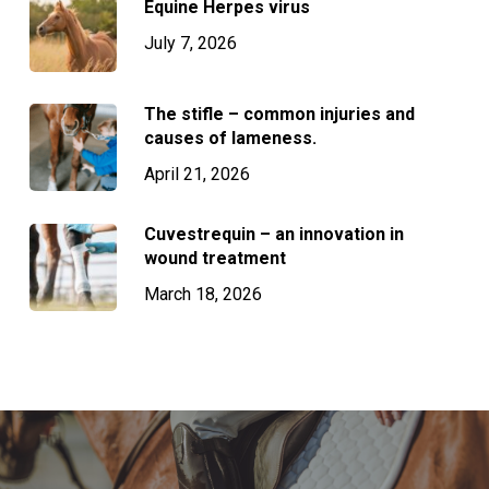
Equine Herpes virus
July 7, 2026
The stifle – common injuries and
causes of lameness.
April 21, 2026
Cuvestrequin – an innovation in
wound treatment
March 18, 2026