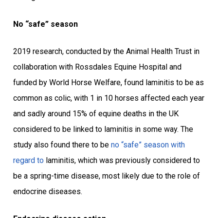
No “safe” season
2019 research, conducted by the Animal Health Trust in
collaboration with Rossdales Equine Hospital and
funded by World Horse Welfare, found laminitis to be as
common as colic, with 1 in 10 horses affected each year
and sadly around 15% of equine deaths in the UK
considered to be linked to laminitis in some way. The
study also found there to be
no “safe” season
with
regard to
laminitis, which was previously considered to
be a spring-time disease, most likely due to the role of
endocrine diseases.