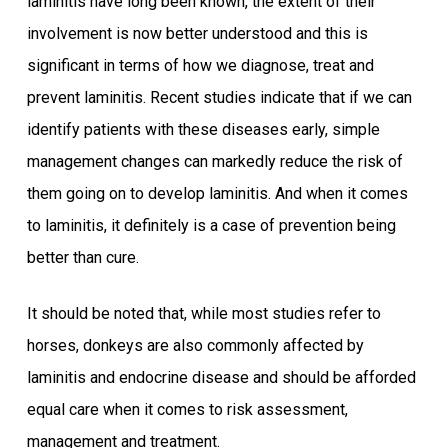
laminitis have long been known, the extent of their
involvement is now better understood and this is
significant in terms of how we diagnose, treat and
prevent laminitis. Recent studies indicate that if we can
identify patients with these diseases early, simple
management changes can markedly reduce the risk of
them going on to develop laminitis. And when it comes
to laminitis, it definitely is a case of prevention being
better than cure.
It should be noted that, while most studies refer to
horses, donkeys are also commonly affected by
laminitis and endocrine disease and should be afforded
equal care when it comes to risk assessment,
management and treatment.