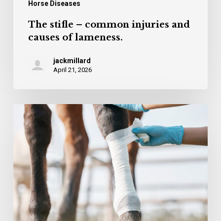
Horse Diseases
The stifle – common injuries and
causes of lameness.
jackmillard
April 21, 2026
Cuvestrequin –
an
innovation
in
wound
treatment