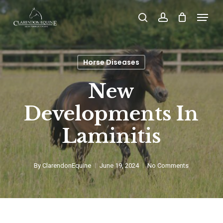
Skip
Menu
search
account
to
main
content
Horse Diseases
New
Developments In
Laminitis
By
ClarendonEquine
June 19, 2024
No Comments