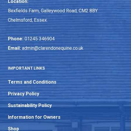
Location:
Bexfields Farm, Galleywood Road, CM2 8BY
Chelmsford, Essex.
Phone:
01245 346904
Email:
admin@clarendonequine.co.uk
IMPORTANT LINKS
Terms and Conditions
Privacy Policy
Sustainability Policy
Information for Owners
Shop