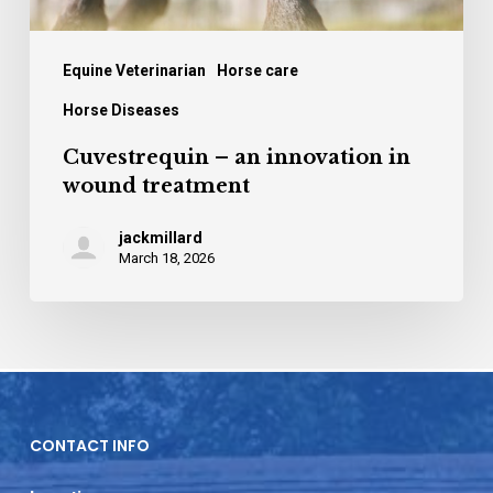
Equine Veterinarian
Horse care
Horse Diseases
Cuvestrequin – an innovation in
wound treatment
jackmillard
March 18, 2026
CONTACT INFO