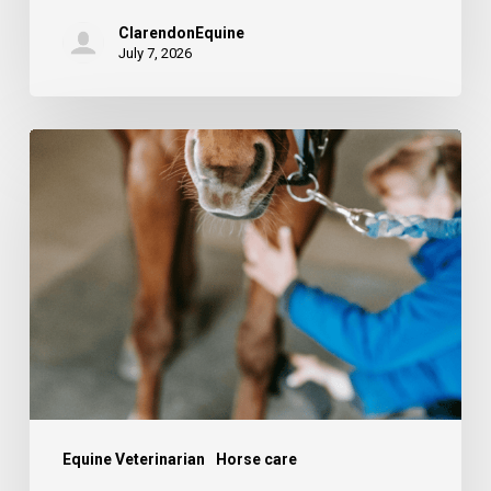
ClarendonEquine
July 7, 2026
The
stifle
–
common
injuries
and
causes
of
lameness.
Equine Veterinarian
Horse care