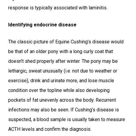
response is typically associated with laminitis.
Identifying endocrine disease
The classic picture of Equine Cushing’s disease would
be that of an older pony with a long curly coat that
doesn’t shed properly after winter. The pony may be
lethargic, sweat unusually (i.e. not due to weather or
exercise), drink and urinate more, and lose muscle
condition over the topline while also developing
pockets of fat unevenly across the body. Recurrent
infections may also be seen. If Cushing’s disease is
suspected, a blood sample is usually taken to measure
ACTH levels and confirm the diagnosis.