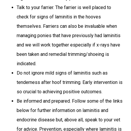
Talk to your farrier. The farrier is well placed to
check for signs of laminitis in the hooves
themselves. Farriers can also be invaluable when
managing ponies that have previously had laminitis
and we will work together especially if x-rays have
been taken and remedial trimming/shoeing is
indicated.
Do not ignore mild signs of laminitis such as
tenderness after hoof trimming. Early intervention is
so crucial to achieving positive outcomes.
Be informed and prepared. Follow some of the links
below for further information on laminitis and
endocrine disease but, above all, speak to your vet
for advice. Prevention, especially where laminitis is