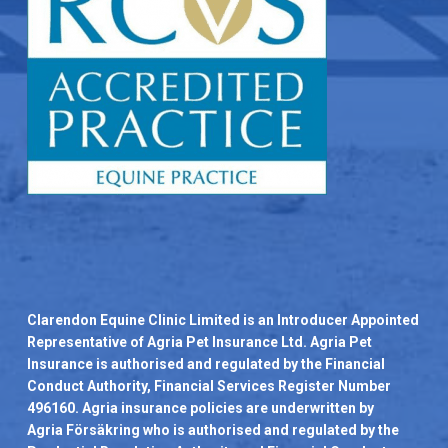
Clarendon Equine Clinic Limited is an Introducer Appointed
Representative of Agria Pet Insurance Ltd. Agria Pet
Insurance is authorised and regulated by the Financial
Conduct Authority, Financial Services Register Number
496160. Agria insurance policies are underwritten by
Agria Försäkring who is authorised and regulated by the