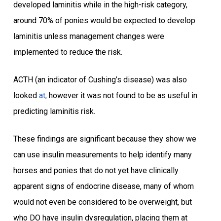
developed laminitis while in the high-risk category,
around 70% of ponies would be expected to develop
laminitis unless management changes were
implemented to reduce the risk.
ACTH (an indicator of Cushing’s disease) was also
looked
at,
however it was not found to be as useful in
predicting laminitis risk.
These findings are significant because they show we
can use insulin measurements to help identify many
horses and ponies that do not yet have clinically
apparent signs of endocrine disease, many of whom
would not even be considered to be overweight, but
who DO have insulin dysregulation, placing them at