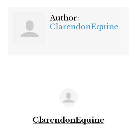
Author:
ClarendonEquine
ClarendonEquine