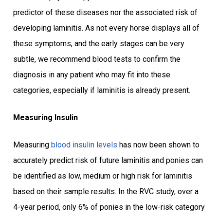
predictor of these diseases nor the associated risk of
developing laminitis. As not every horse displays all of
these symptoms, and the early stages can be very
subtle, we recommend blood tests to confirm the
diagnosis in any patient who may fit into these
categories, especially if laminitis is already present.
Measuring Insulin
Measuring
blood insulin levels
has now been shown to
accurately predict risk of future laminitis and ponies can
be identified as low, medium or high risk for laminitis
based on their sample results. In the RVC study, over a
4-year period, only 6% of ponies in the low-risk category