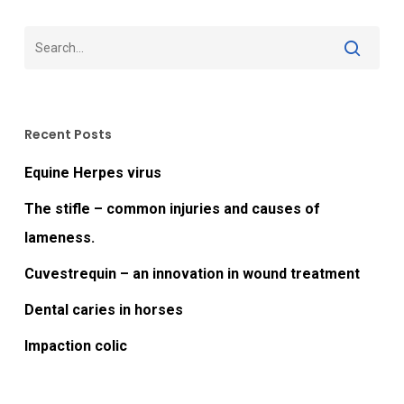
Recent Posts
Equine Herpes virus
The stifle – common injuries and causes of
lameness.
Cuvestrequin – an innovation in wound treatment
Dental caries in horses
Impaction colic