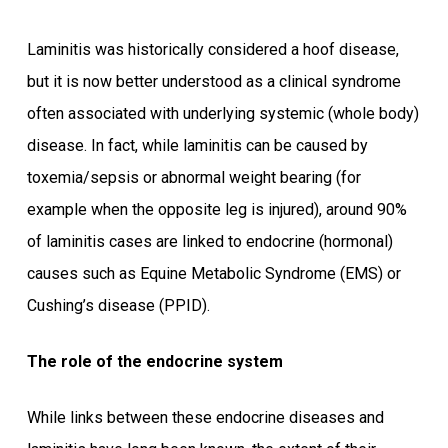
Laminitis was historically considered a hoof disease,
but it is now better understood as a clinical syndrome
often associated with underlying systemic (whole body)
disease. In fact, while laminitis can be caused by
toxemia/sepsis or abnormal weight bearing (for
example when the opposite leg is injured), around 90%
of laminitis cases are linked to endocrine (hormonal)
causes such as Equine Metabolic Syndrome (EMS) or
Cushing’s disease (PPID).
The role of the endocrine system
While links between these endocrine diseases and