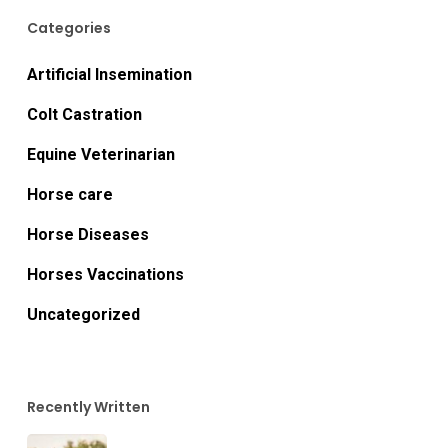
Categories
Artificial Insemination
Colt Castration
Equine Veterinarian
Horse care
Horse Diseases
Horses Vaccinations
Uncategorized
Recently Written