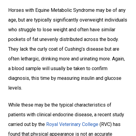
Horses with Equine Metabolic Syndrome may be of any
age, but are typically significantly overweight individuals
who struggle to lose weight and often have similar
pockets of fat unevenly distributed across the body.
They lack the curly coat of Cushing’s disease but are
often lethargic, drinking more and urinating more. Again,
a blood sample will usually be taken to confirm
diagnosis, this time by measuring insulin and glucose
levels.
While these may be the typical characteristics of
patients with clinical endocrine disease, a recent study
carried out by the
Royal Veterinary College
(RVC) has
found that physical appearance is not an accurate