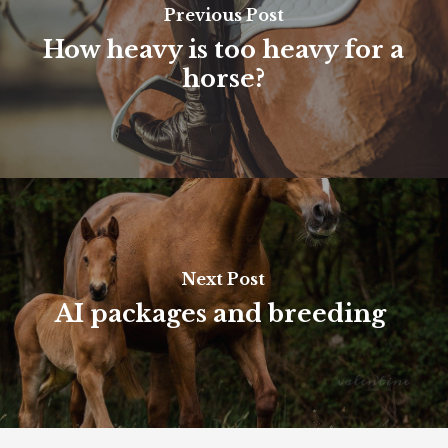
Previous Post
How heavy is too heavy for a
horse?
Next Post
AI packages and breeding