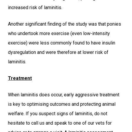
increased risk of laminitis.
Another significant finding of the study was that ponies
who undertook more exercise (even low-intensity
exercise) were less commonly found to have insulin
dysregulation and were therefore at lower risk of
laminitis.
Treatment
When laminitis does occur, early aggressive treatment
is key to optimising outcomes and protecting animal
welfare. If you suspect signs of laminitis, do not
hesitate to call us and speak to one of our vets for