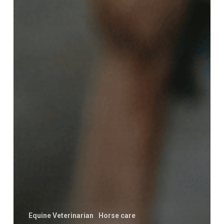
Equine Veterinarian
Horse care