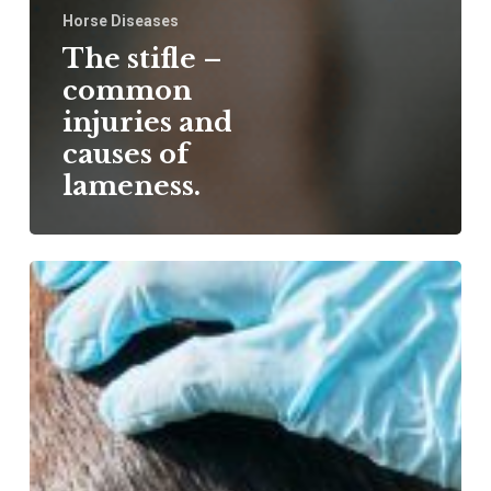
Horse Diseases
The stifle –
common
injuries and
causes of
lameness.
Cuvestrequin –
an
innovation
in
wound
treatment