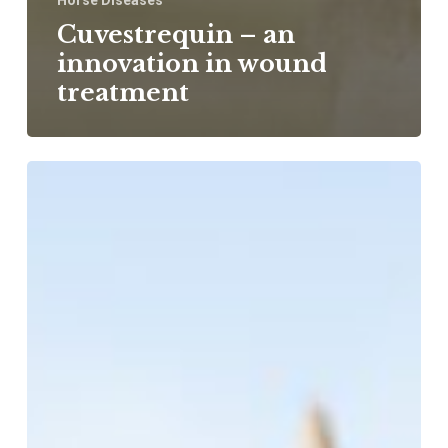
Horse Diseases
Cuvestrequin – an
innovation in wound
treatment
Dental
caries
in
horses