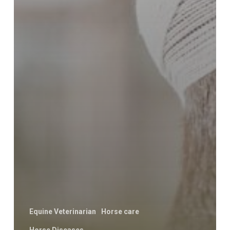
Equine Veterinarian
Horse care