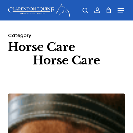
Skip
Menu
search
account
to
main
content
Category
Horse Care
Horse Care
The
stifle
–
common