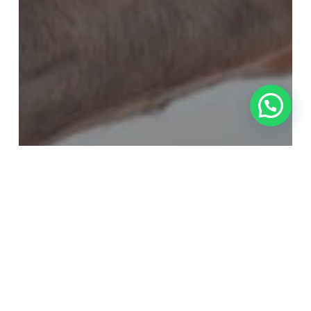
Equine Veterinarian
Horse care
Horse Diseases