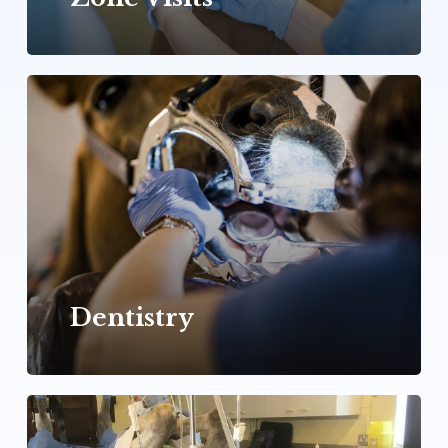
Learn
more
Dentistry
Learn
more