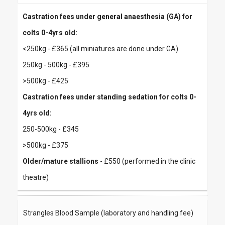
Castration fees under general anaesthesia (GA) for
colts 0-4yrs old:
<250kg - £365 (all miniatures are done under GA)
250kg - 500kg - £395
>500kg - £425
Castration fees under standing sedation for colts 0-
4yrs old:
250-500kg - £345
>500kg - £375
Older/mature stallions
- £550 (performed in the clinic
theatre)
Strangles Blood Sample (laboratory and handling fee)