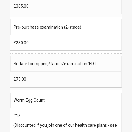
£365.00
Pre-purchase examination (2-stage)
£280.00
Sedate for clipping/farrier/examination/EDT
£75.00
Worm Egg Count
£15
(Discounted if you join one of our health care plans - see