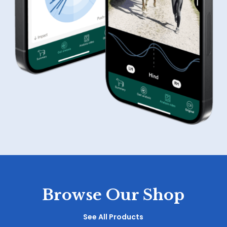
Browse Our Shop
See All Products