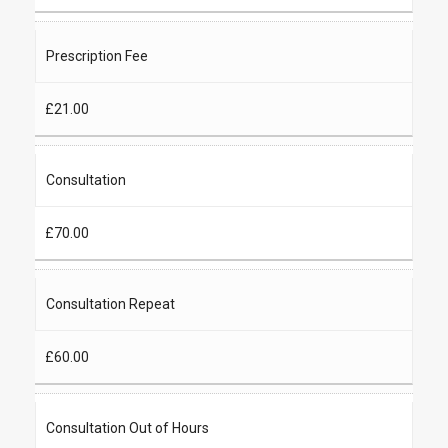
Prescription Fee
£21.00
Consultation
£70.00
Consultation Repeat
£60.00
Consultation Out of Hours