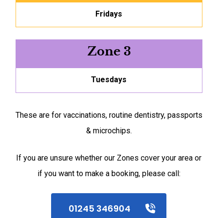
Fridays
Zone 3
Tuesdays
These are for vaccinations, routine dentistry, passports
& microchips.
If you are unsure whether our Zones cover your area or
if you want to make a booking, please call:
01245 346904