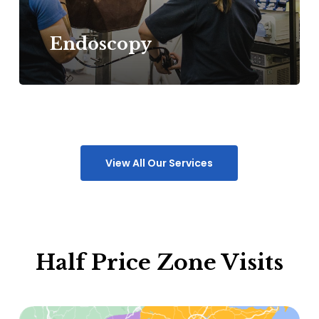
Endoscopy
View All Our Services
Half Price Zone Visits