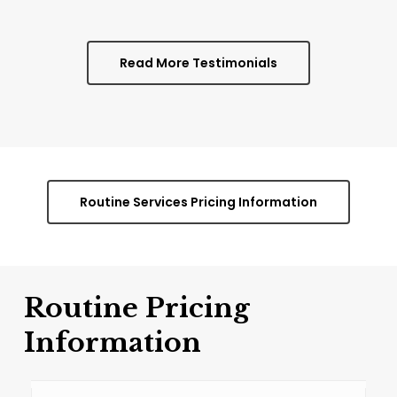
Read More Testimonials
Routine Services Pricing Information
Routine
Pricing
Information