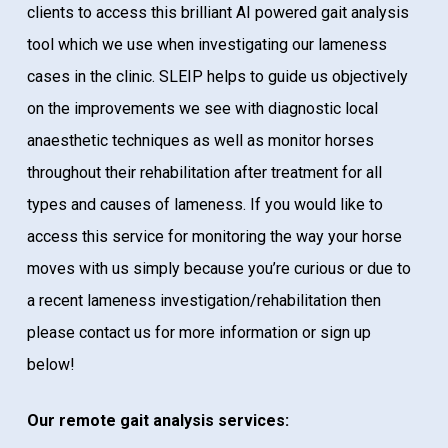
clients to access this brilliant AI powered gait analysis
tool which we use when investigating our lameness
cases in the clinic. SLEIP helps to guide us objectively
on the improvements we see with diagnostic local
anaesthetic techniques as well as monitor horses
throughout their rehabilitation after treatment for all
types and causes of lameness. If you would like to
access this service for monitoring the way your horse
moves with us simply because you’re curious or due to
a recent lameness investigation/rehabilitation then
please contact us for more information or sign up
below!
Our remote gait analysis services: