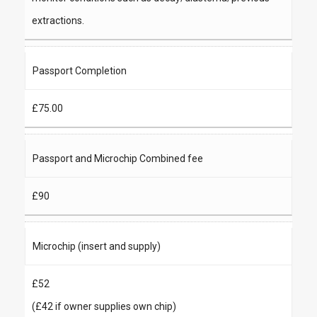
extractions.
Passport Completion
£75.00
Passport and Microchip Combined fee
£90
Microchip (insert and supply)
£52
(£42 if owner supplies own chip)