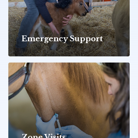
Emergency Support
Zone
Visits
Zone Visits