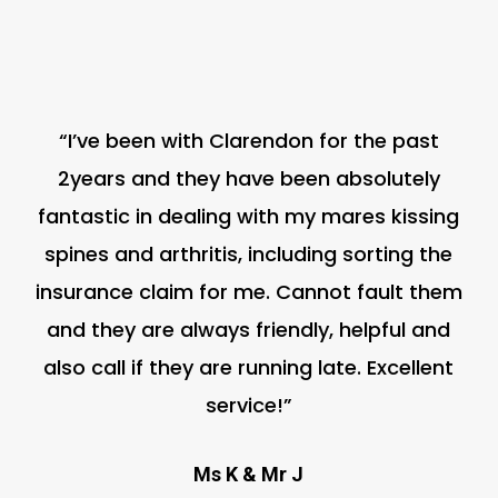
“I’ve been with Clarendon for the past
2years and they have been absolutely
fantastic in dealing with my mares kissing
spines and arthritis, including sorting the
insurance claim for me. Cannot fault them
and they are always friendly, helpful and
also call if they are running late. Excellent
service!”
Ms K & Mr J