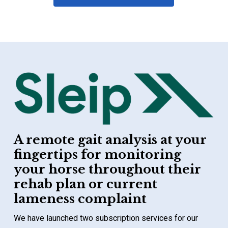
A remote gait analysis at your
fingertips for monitoring
your horse throughout their
rehab plan or current
lameness complaint
We have launched two subscription services for our