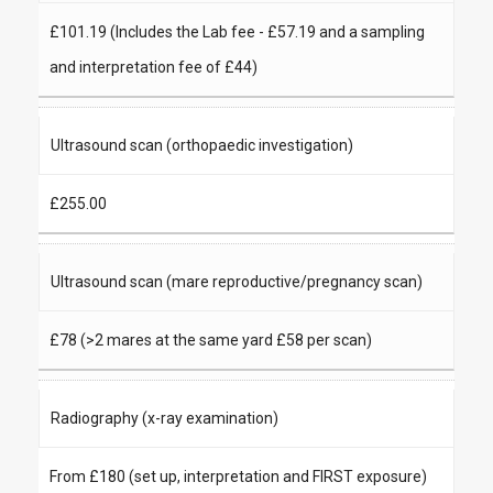
£101.19 (Includes the Lab fee - £57.19 and a sampling
and interpretation fee of £44)
Ultrasound scan (orthopaedic investigation)
£255.00
Ultrasound scan (mare reproductive/pregnancy scan)
£78 (>2 mares at the same yard £58 per scan)
Radiography (x-ray examination)
From £180 (set up, interpretation and FIRST exposure)