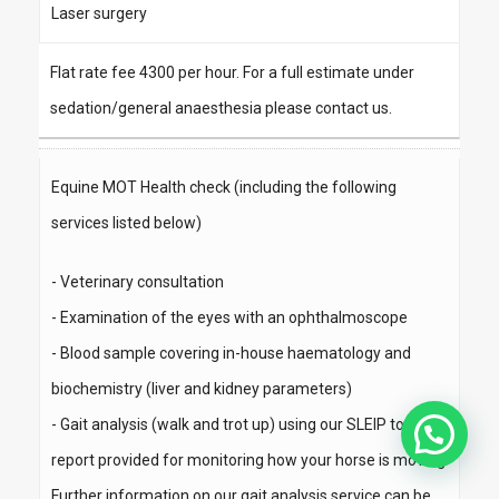
Laser surgery
Flat rate fee 4300 per hour. For a full estimate under
sedation/general anaesthesia please contact us.
Equine MOT Health check (including the following
services listed below)
- Veterinary consultation
- Examination of the eyes with an ophthalmoscope
- Blood sample covering in-house haematology and
biochemistry (liver and kidney parameters)
- Gait analysis (walk and trot up) using our SLEIP tool -
report provided for monitoring how your horse is moving
Further information on our gait analysis service can be