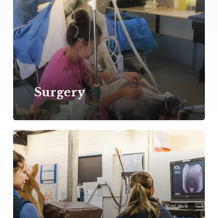
Surgery
Learn
more