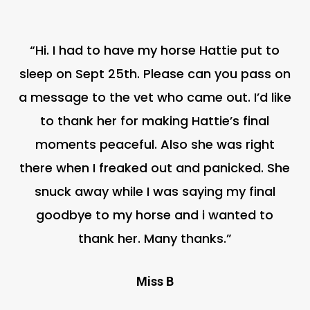
“Hi. I had to have my horse Hattie put to
sleep on Sept 25th. Please can you pass on
a message to the vet who came out. I’d like
to thank her for making Hattie’s final
moments peaceful. Also she was right
there when I freaked out and panicked. She
snuck away while I was saying my final
goodbye to my horse and i wanted to
thank her. Many thanks.”
Miss B