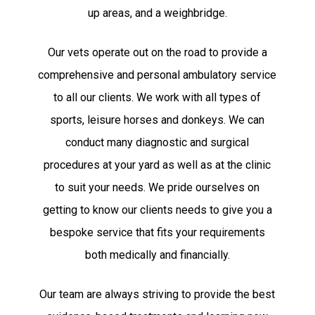
up areas, and a weighbridge.
Our vets operate out on the road to provide a
comprehensive and personal ambulatory service
to all our clients. We work with all types of
sports, leisure horses and donkeys. We can
conduct many diagnostic and surgical
procedures at your yard as well as at the clinic
to suit your needs. We pride ourselves on
getting to know our clients needs to give you a
bespoke service that fits your requirements
both medically and financially.
Our team are always striving to provide the best