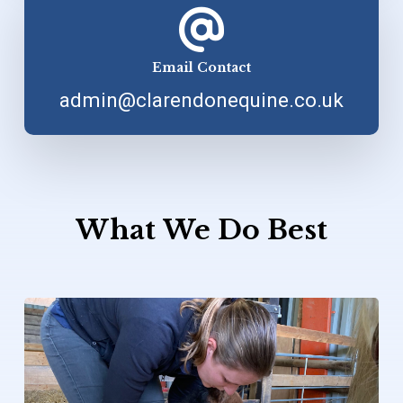
Email Contact
admin@clarendonequine.co.uk
What
We
Do
Best
Learn
more