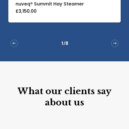
nuveq® Summit Hay Steamer
£
3,150.00
1/8
What
our
clients
say
about
us