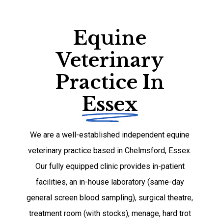
Equine
Veterinary
Practice In
Essex
We are a well-established independent equine
veterinary practice based in Chelmsford, Essex.
Our fully equipped clinic provides in-patient
facilities, an in-house laboratory (same-day
general screen blood sampling), surgical theatre,
treatment room (with stocks), menage, hard trot