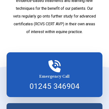
evidence-based treatments and learning new
techniques for the benefit of our patients. Our
vets regularly go onto further study for advanced
certificates (RCVS CERT AVP) in their own areas
of interest within equine practice.
Emergency Call
01245 346904