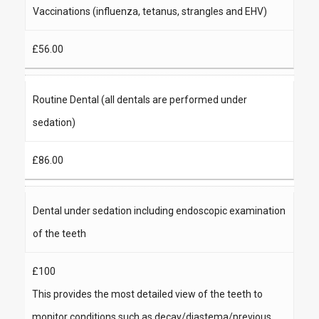
Vaccinations (influenza, tetanus, strangles and EHV)
£56.00
Routine Dental (all dentals are performed under
sedation)
£86.00
Dental under sedation including endoscopic examination
of the teeth
£100
This provides the most detailed view of the teeth to
monitor conditions such as decay/diastema/previous