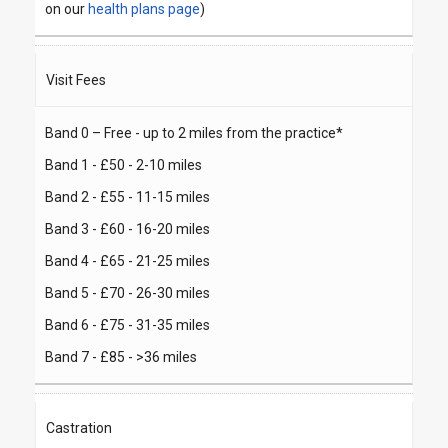
on our
health plans page
)
Visit Fees
Band 0 – Free - up to 2 miles from the practice*
Band 1 - £50 - 2-10 miles
Band 2 - £55 - 11-15 miles
Band 3 - £60 - 16-20 miles
Band 4 - £65 - 21-25 miles
Band 5 - £70 - 26-30 miles
Band 6 - £75 - 31-35 miles
Band 7 - £85 - >36 miles
Castration