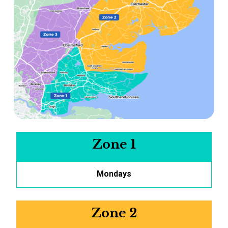
Zone 1
Mondays
Zone 2