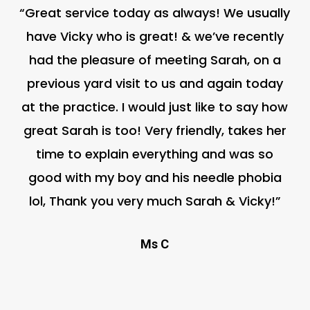
“Great service today as always! We usually
have Vicky who is great! & we’ve recently
had the pleasure of meeting Sarah, on a
previous yard visit to us and again today
at the practice. I would just like to say how
great Sarah is too! Very friendly, takes her
time to explain everything and was so
good with my boy and his needle phobia
lol, Thank you very much Sarah & Vicky!”
Ms C