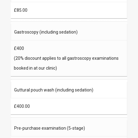
£85.00
Gastroscopy (including sedation)
£400
(20% discount applies to all gastroscopy examinations
booked in at our clinic)
Guttural pouch wash (including sedation)
£400.00
Pre-purchase examination (5-stage)