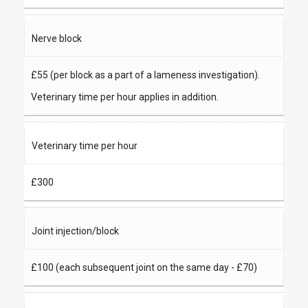
Nerve block
£55 (per block as a part of a lameness investigation).
Veterinary time per hour applies in addition.
Veterinary time per hour
£300
Joint injection/block
£100 (each subsequent joint on the same day - £70)