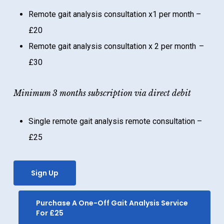
Remote gait analysis consultation x1 per month –
£20
Remote gait analysis consultation x 2 per month –
£30
Minimum 3 months subscription via direct debit
Single remote gait analysis remote consultation –
£25
Sign Up
Purchase A One-Off Gait Analysis Service
For £25