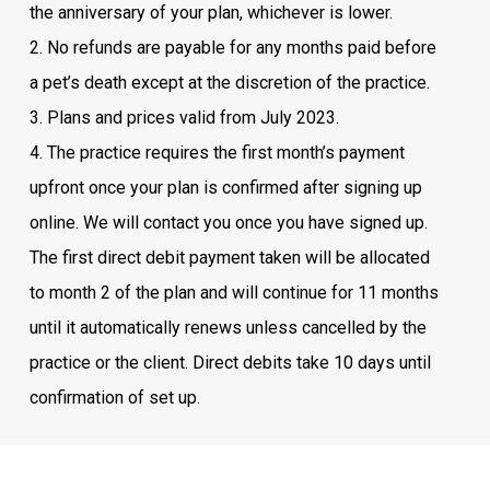
the anniversary of your plan, whichever is lower.
2. No refunds are payable for any months paid before
a pet’s death except at the discretion of the practice.
3. Plans and prices valid from July 2023.
4. The practice requires the first month’s payment
upfront once your plan is confirmed after signing up
online. We will contact you once you have signed up.
The first direct debit payment taken will be allocated
to month 2 of the plan and will continue for 11 months
until it automatically renews unless cancelled by the
practice or the client. Direct debits take 10 days until
confirmation of set up.