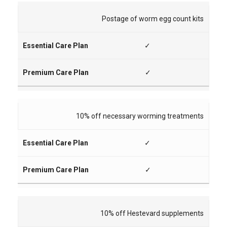
Postage of worm egg count kits
✓
✓
10% off necessary worming treatments
✓
✓
10% off Hestevard supplements