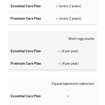
✓ (every 2 years)
✓ (every 2 years)
Worm egg counts
✓ (4 per year)
✓ (4 per year)
Equisal tapeworm saliva test
✓