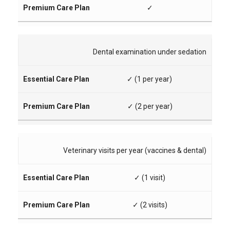
✓
Dental examination under sedation
✓ (1 per year)
✓ (2 per year)
Veterinary visits per year (vaccines & dental)
✓ (1 visit)
✓ (2 visits)