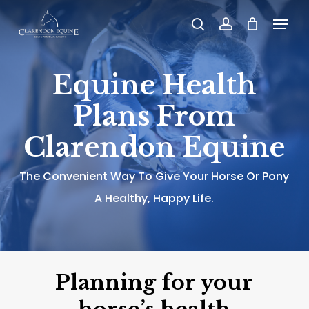
Skip
Menu
search
account
to
main
Equine Health
content
Plans From
Clarendon Equine
The Convenient Way To Give Your Horse Or Pony
A Healthy, Happy Life.
Planning for your