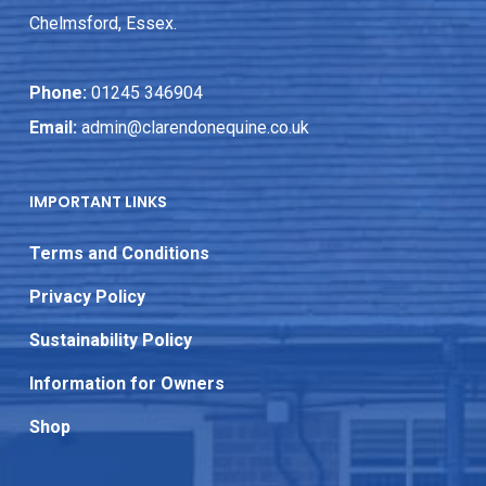
Chelmsford, Essex.
Phone:
01245 346904
Email:
admin@clarendonequine.co.uk
IMPORTANT LINKS
Terms and Conditions
Privacy Policy
Sustainability Policy
Information for Owners
Shop