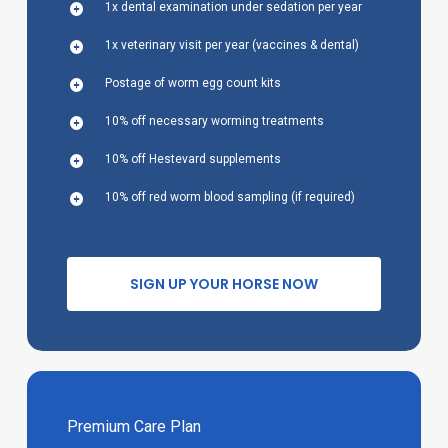
1x dental examination under sedation per year
1x veterinary visit per year (vaccines & dental)
Postage of worm egg count kits
10% off necessary worming treatments
10% off Hestevard supplements
10% off red worm blood sampling (if required)
S
I
G
N
U
P
Y
O
U
R
H
O
R
S
E
N
O
W
Premium Care Plan