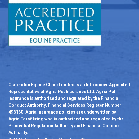
Clarendon Equine Clinic Limited is an Introducer Appointed
Representative of Agria Pet Insurance Ltd. Agria Pet
Insurance is authorised and regulated by the Financial
Conduct Authority, Financial Services Register Number
496160. Agria insurance policies are underwritten by
Agria Försäkring who is authorised and regulated by the
Prudential Regulation Authority and Financial Conduct
Authority.