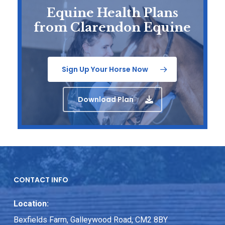
Equine Health Plans
from Clarendon Equine
Sign Up Your Horse Now
Download Plan
CONTACT INFO
Location:
Bexfields Farm, Galleywood Road, CM2 8BY