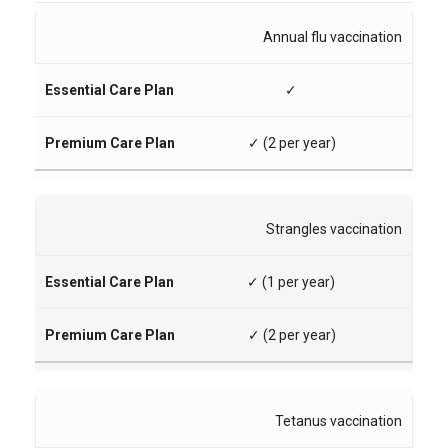
Annual flu vaccination
✓
✓ (2 per year)
Strangles vaccination
✓ (1 per year)
✓ (2 per year)
Tetanus vaccination