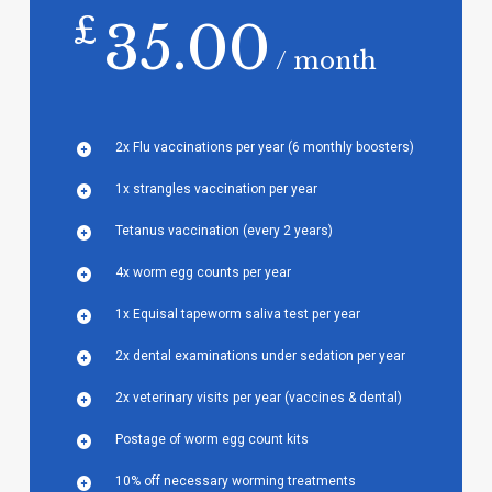
£
35.00
/ month
2x Flu vaccinations per year (6 monthly boosters)
1x strangles vaccination per year
Tetanus vaccination (every 2 years)
4x worm egg counts per year
1x Equisal tapeworm saliva test per year
2x dental examinations under sedation per year
2x veterinary visits per year (vaccines & dental)
Postage of worm egg count kits
10% off necessary worming treatments