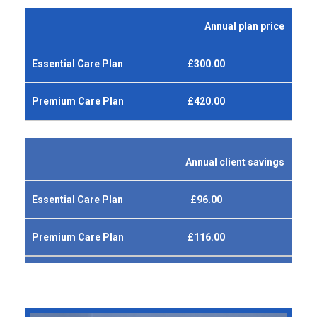
Annual plan price
£300.00
£420.00
Annual client savings
£96.00
£116.00