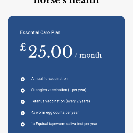
horse’s health
Essential Care Plan
£
25.00
/ month
Annual flu vaccination
Strangles vaccination (1 per year)
Tetanus vaccination (every 2 years)
4x worm egg counts per year
1x Equisal tapeworm saliva test per year