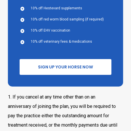
10% off Hestevard supplements
10% off red worm blood sampling (if required)
10% off EHV vaccination
10% off veterinary fees & medications
S
I
G
N
U
P
Y
O
U
R
H
O
R
S
E
N
O
W
1. If you cancel at any time other than on an
anniversary of joining the plan, you will be required to
pay the practice either the outstanding amount for
treatment received, or the monthly payments due until