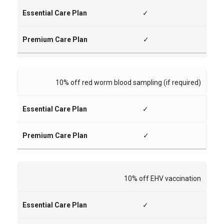
✓
✓
10% off red worm blood sampling (if required)
✓
✓
10% off EHV vaccination
✓