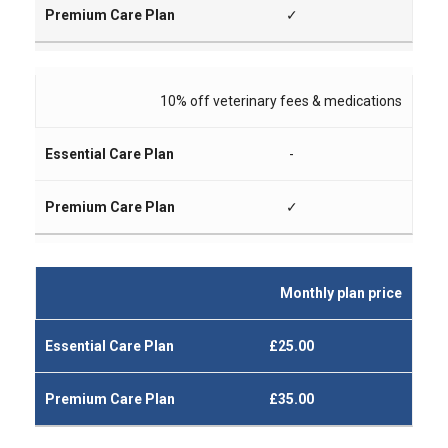
✓
10% off veterinary fees & medications
-
✓
Monthly plan price
£25.00
£35.00