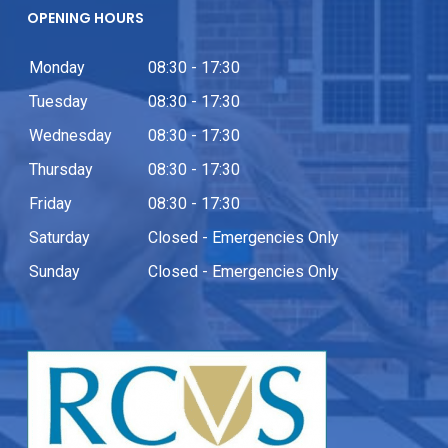
OPENING HOURS
Monday
08:30 - 17:30
Tuesday
08:30 - 17:30
Wednesday
08:30 - 17:30
Thursday
08:30 - 17:30
Friday
08:30 - 17:30
Saturday
Closed - Emergencies Only
Sunday
Closed - Emergencies Only