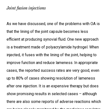
Joint fusion injections
As we have discussed, one of the problems with OA is
that the lining of the joint capsule becomes less
efficient at producing synovial fluid. One new approach
is a treatment made of polyacrylamide hydrogel. When
injected, it fuses with the lining of the joint, helping to
improve function and reduce lameness. In appropriate
cases, the reported success rates are very good, even
up to 80% of cases showing resolution of lameness
after one injection. It is an expensive therapy but does
show promising results in selected cases – although
there are also some reports of adverse reactions which