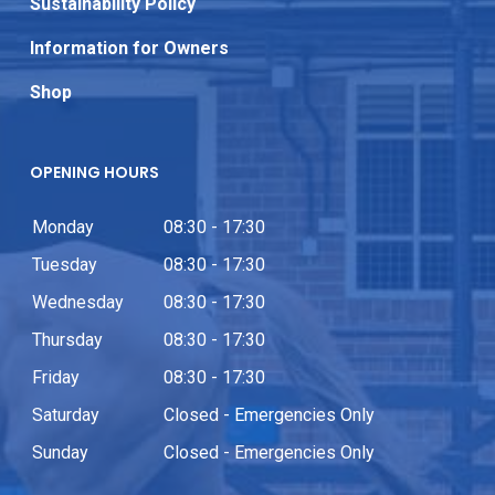
Sustainability Policy
Information for Owners
Shop
OPENING HOURS
Monday
08:30 - 17:30
Tuesday
08:30 - 17:30
Wednesday
08:30 - 17:30
Thursday
08:30 - 17:30
Friday
08:30 - 17:30
Saturday
Closed - Emergencies Only
Sunday
Closed - Emergencies Only