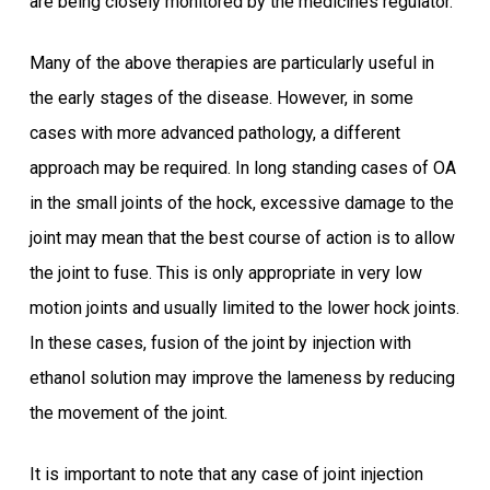
are being closely monitored by the medicines regulator.
Many of the above therapies are particularly useful in
the early stages of the disease. However, in some
cases with more advanced pathology, a different
approach may be required. In long standing cases of OA
in the small joints of the hock, excessive damage to the
joint may mean that the best course of action is to allow
the joint to fuse. This is only appropriate in very low
motion joints and usually limited to the lower hock joints.
In these cases, fusion of the joint by injection with
ethanol solution may improve the lameness by reducing
the movement of the joint.
It is important to note that any case of joint injection