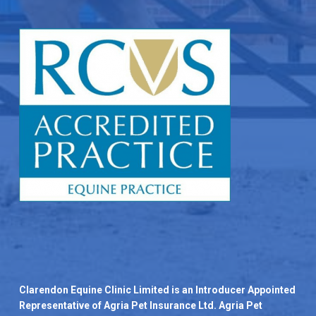
Clarendon Equine Clinic Limited is an Introducer Appointed
Representative of Agria Pet Insurance Ltd. Agria Pet