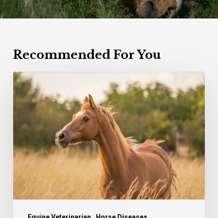
Recommended For You
Equine
Herpes
virus
Equine Veterinarian
Horse Diseases