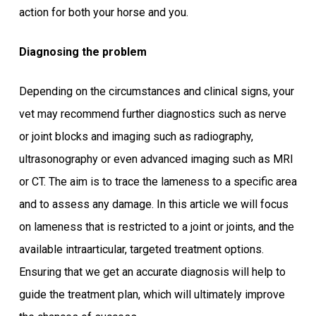
action for both your horse and you.
Diagnosing the problem
Depending on the circumstances and clinical signs, your
vet may recommend further diagnostics such as nerve
or joint blocks and imaging such as radiography,
ultrasonography or even advanced imaging such as MRI
or CT. The aim is to trace the lameness to a specific area
and to assess any damage. In this article we will focus
on lameness that is restricted to a joint or joints, and the
available intraarticular, targeted treatment options.
Ensuring that we get an accurate diagnosis will help to
guide the treatment plan, which will ultimately improve