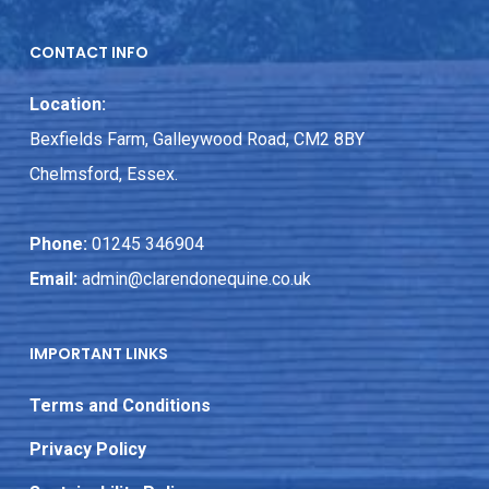
CONTACT INFO
Location:
Bexfields Farm, Galleywood Road, CM2 8BY
Chelmsford, Essex.
Phone:
01245 346904
Email:
admin@clarendonequine.co.uk
IMPORTANT LINKS
Terms and Conditions
Privacy Policy