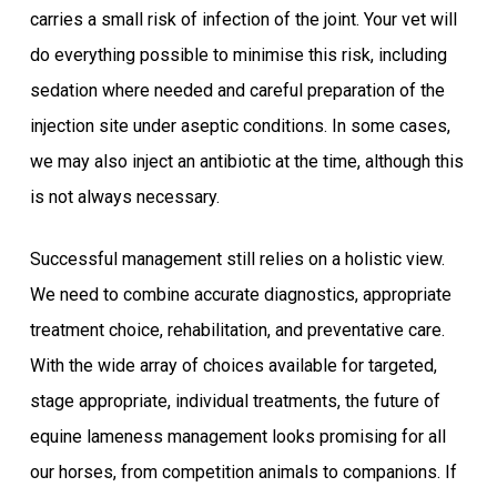
carries a small risk of infection of the joint. Your vet will
do everything possible to minimise this risk, including
sedation where needed and careful preparation of the
injection site under aseptic conditions. In some cases,
we may also inject an antibiotic at the time, although this
is not always necessary.
Successful management still relies on a holistic view.
We need to combine accurate diagnostics, appropriate
treatment choice, rehabilitation, and preventative care.
With the wide array of choices available for targeted,
stage appropriate, individual treatments, the future of
equine lameness management looks promising for all
our horses, from competition animals to companions. If