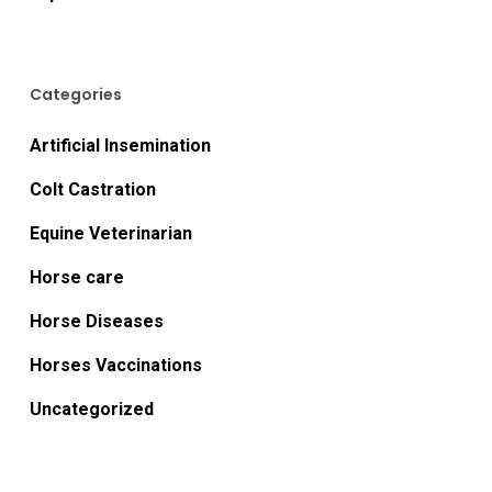
Categories
Artificial Insemination
Colt Castration
Equine Veterinarian
Horse care
Horse Diseases
Horses Vaccinations
Uncategorized