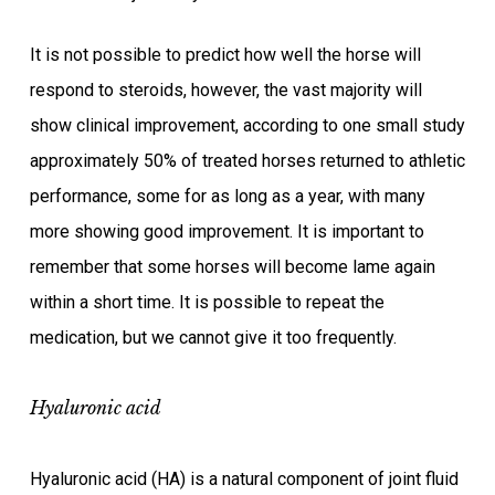
It is not possible to predict how well the horse will
respond to steroids, however, the vast majority will
show clinical improvement, according to one small study
approximately 50% of treated horses returned to athletic
performance, some for as long as a year, with many
more showing good improvement. It is important to
remember that some horses will become lame again
within a short time. It is possible to repeat the
medication, but we cannot give it too frequently.
Hyaluronic acid
Hyaluronic acid (HA) is a natural component of joint fluid