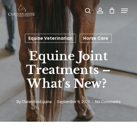
Skip
Menu
search
account
to
main
content
Equine Veterinarian
Horse Care
Equine Joint
Treatments –
What’s New?
By
ClarendonEquine
September 9, 2025
No Comments