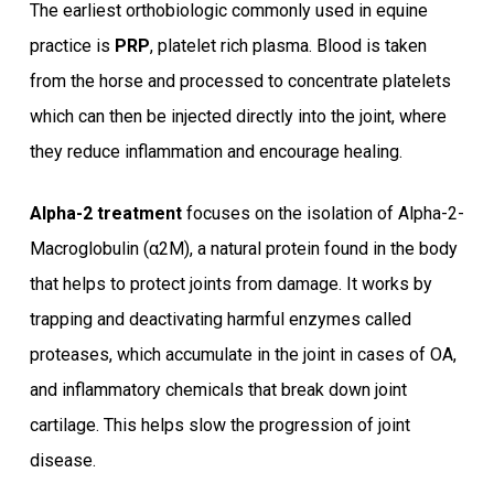
The earliest orthobiologic commonly used in equine
practice is
PRP
, platelet rich plasma. Blood is taken
from the horse and processed to concentrate platelets
which can then be injected directly into the joint, where
they reduce inflammation and encourage healing.
Alpha-2 treatment
focuses on the isolation of Alpha-2-
Macroglobulin (α2M), a natural protein found in the body
that helps to protect joints from damage. It works by
trapping and deactivating harmful enzymes called
proteases, which accumulate in the joint in cases of OA,
and inflammatory chemicals that break down joint
cartilage. This helps slow the progression of joint
disease.