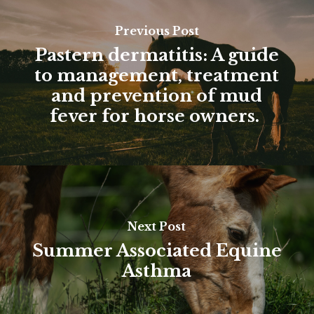
Previous Post
Pastern dermatitis: A guide
to management, treatment
and prevention of mud
fever for horse owners.
Next Post
Summer Associated Equine
Asthma