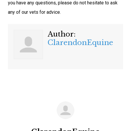
you have any questions, please do not hesitate to ask
any of our vets for advice.
Author:
ClarendonEquine