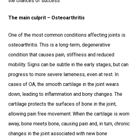
the chances of success.
The main culprit – Osteoarthritis
One of the most common conditions affecting joints is
osteoarthritis. This is a long-term, degenerative
condition that causes pain, stiffness and reduced
mobility. Signs can be subtle in the early stages, but can
progress to more severe lameness, even at rest. In
cases of OA, the smooth cartilage in the joint wears
down, leading to inflammation and bony changes. The
cartilage protects the surfaces of bone in the joint,
allowing pain free movement. When the cartilage is worn
away, bone meets bone, causing pain and, in turn, chronic
changes in the joint associated with new bone