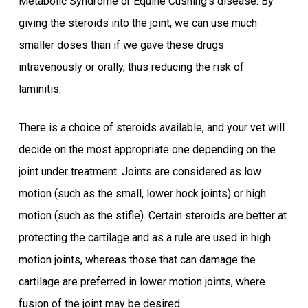
Metabolic Syndrome or Equine Cushing’s disease. By
giving the steroids into the joint, we can use much
smaller doses than if we gave these drugs
intravenously or orally, thus reducing the risk of
laminitis.
There is a choice of steroids available, and your vet will
decide on the most appropriate one depending on the
joint under treatment. Joints are considered as low
motion (such as the small, lower hock joints) or high
motion (such as the stifle). Certain steroids are better at
protecting the cartilage and as a rule are used in high
motion joints, whereas those that can damage the
cartilage are preferred in lower motion joints, where
fusion of the joint may be desired.