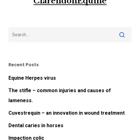
ClarendonEquine
Recent Posts
Equine Herpes virus
The stifle – common injuries and causes of
lameness.
Cuvestrequin – an innovation in wound treatment
Dental caries in horses
Impaction colic