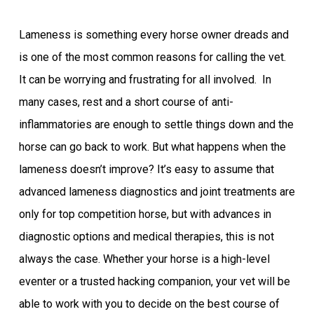
Lameness is something every horse owner dreads and
is one of the most common reasons for calling the vet.
It can be worrying and frustrating for all involved. In
many cases, rest and a short course of anti-
inflammatories are enough to settle things down and the
horse can go back to work. But what happens when the
lameness doesn’t improve? It’s easy to assume that
advanced lameness diagnostics and joint treatments are
only for top competition horse, but with advances in
diagnostic options and medical therapies, this is not
always the case. Whether your horse is a high-level
eventer or a trusted hacking companion, your vet will be
able to work with you to decide on the best course of