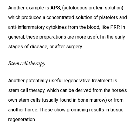
Another example is
APS
, (autologous protein solution)
which produces a concentrated solution of platelets and
anti-inflammatory cytokines from the blood, like PRP. In
general, these preparations are more useful in the early
stages of disease, or after surgery.
Stem cell therapy
Another potentially useful regenerative treatment is
stem cell therapy, which can be derived from the horse’s
own stem cells (usually found in bone marrow) or from
another horse. These show promising results in tissue
regeneration.