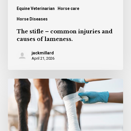
Equine Veterinarian
Horse care
Horse Diseases
The stifle – common injuries and
causes of lameness.
jackmillard
April 21, 2026
Cuvestrequin –
an
innovation
in
wound
treatment