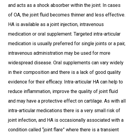
and acts as a shock absorber within the joint. In cases
of OA, the joint fluid becomes thinner and less effective.
HA is available as a joint injection, intravenous
medication or oral supplement. Targeted intra-articular
medication is usually preferred for single joints or a pair,
intravenous administration may be used for more
widespread disease. Oral supplements can vary widely
in their composition and there is a lack of good quality
evidence for their efficacy. Intra-articular HA can help to
reduce inflammation, improve the quality of joint fluid
and may have a protective effect on cartilage. As with all
intra-articular medications there is a very small risk of
joint infection, and HA is occasionally associated with a
condition called “joint flare” where there is a transient