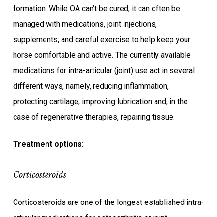
formation. While OA can’t be cured, it can often be
managed with medications, joint injections,
supplements, and careful exercise to help keep your
horse comfortable and active. The currently available
medications for intra-articular (joint) use act in several
different ways, namely, reducing inflammation,
protecting cartilage, improving lubrication and, in the
case of regenerative therapies, repairing tissue.
Treatment options:
Corticosteroids
Corticosteroids are one of the longest established intra-