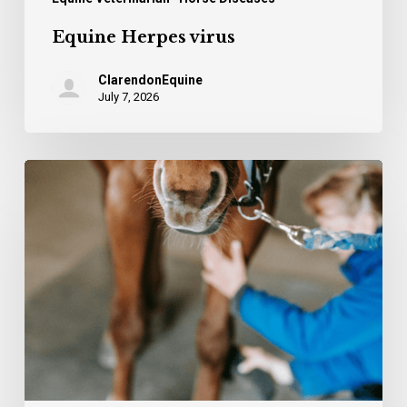
Equine Herpes virus
ClarendonEquine
July 7, 2026
The
stifle
–
common
injuries
and
causes
of
lameness.