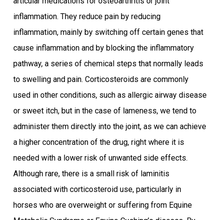
articular medications for osteoarthritis or joint
inflammation. They reduce pain by reducing
inflammation, mainly by switching off certain genes that
cause inflammation and by blocking the inflammatory
pathway, a series of chemical steps that normally leads
to swelling and pain. Corticosteroids are commonly
used in other conditions, such as allergic airway disease
or sweet itch, but in the case of lameness, we tend to
administer them directly into the joint, as we can achieve
a higher concentration of the drug, right where it is
needed with a lower risk of unwanted side effects.
Although rare, there is a small risk of laminitis
associated with corticosteroid use, particularly in
horses who are overweight or suffering from Equine