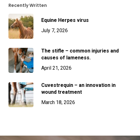
Recently Written
Equine Herpes virus
July 7, 2026
The stifle – common injuries and
causes of lameness.
April 21, 2026
Cuvestrequin – an innovation in
wound treatment
March 18, 2026