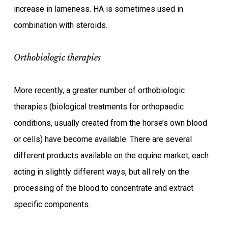
increase in lameness. HA is sometimes used in
combination with steroids.
Orthobiologic therapies
More recently, a greater number of orthobiologic
therapies (biological treatments for orthopaedic
conditions, usually created from the horse’s own blood
or cells) have become available. There are several
different products available on the equine market, each
acting in slightly different ways, but all rely on the
processing of the blood to concentrate and extract
specific components.