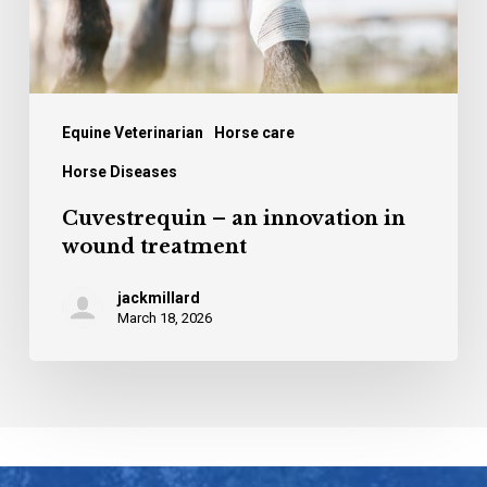
Equine Veterinarian
Horse care
Horse Diseases
Cuvestrequin – an innovation in
wound treatment
jackmillard
March 18, 2026