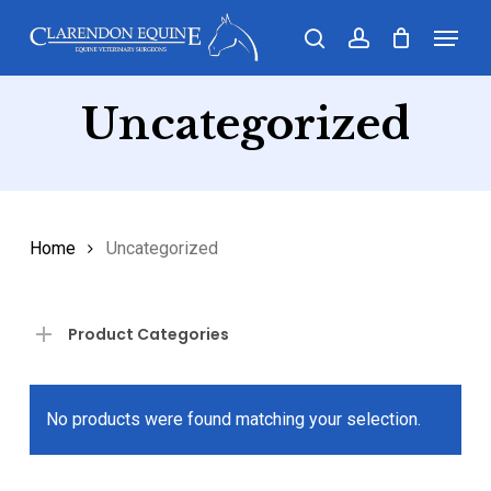
Skip
Menu
search
account
to
main
Uncategorized
content
Home
Uncategorized
Product Categories
No products were found matching your selection.