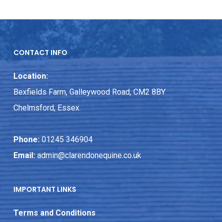
CONTACT INFO
Location:
Bexfields Farm, Galleywood Road, CM2 8BY
Chelmsford, Essex.
Phone:
01245 346904
Email:
admin@clarendonequine.co.uk
IMPORTANT LINKS
Terms and Conditions