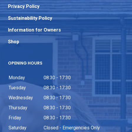
Privacy Policy
Sustainability Policy
Information for Owners
Shop
OPENING HOURS
Monday
08:30 - 17:30
Tuesday
08:30 - 17:30
Wednesday
08:30 - 17:30
Thursday
08:30 - 17:30
Friday
08:30 - 17:30
Saturday
Closed - Emergencies Only