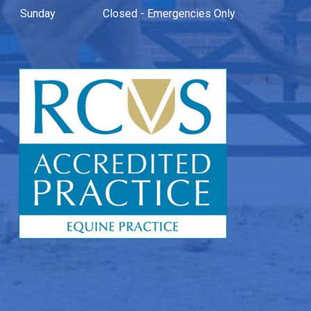
Sunday
Closed - Emergencies Only