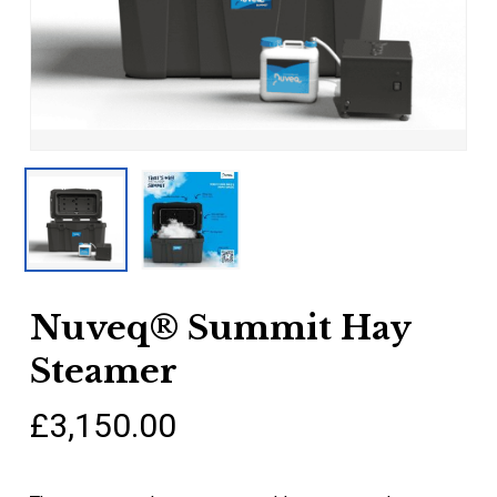
Nuveq® Summit Hay
Steamer
£
3,150.00