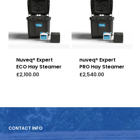
Nuveq® Expert
nuveq® Expert
ECO Hay Steamer
PRO Hay Steamer
£
2,100.00
£
2,540.00
CONTACT INFO