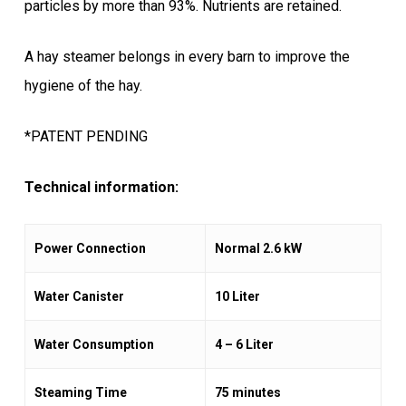
particles by more than 93%. Nutrients are retained.
A hay steamer belongs in every barn to improve the
hygiene of the hay.
*PATENT PENDING
Technical information:
Power Connection
Normal 2.6 kW
Water Canister
10 Liter
Water Consumption
4 – 6 Liter
Steaming Time
75 minutes