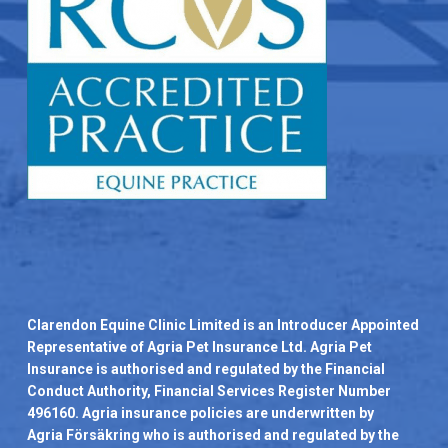
Clarendon Equine Clinic Limited is an Introducer Appointed
Representative of Agria Pet Insurance Ltd. Agria Pet
Insurance is authorised and regulated by the Financial
Conduct Authority, Financial Services Register Number
496160. Agria insurance policies are underwritten by
Agria Försäkring who is authorised and regulated by the