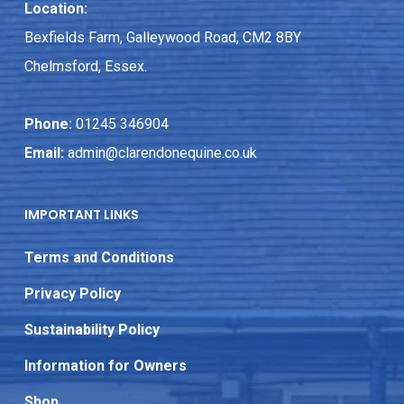
Location:
Bexfields Farm, Galleywood Road, CM2 8BY
Chelmsford, Essex.
Phone:
01245 346904
Email:
admin@clarendonequine.co.uk
IMPORTANT LINKS
Terms and Conditions
Privacy Policy
Sustainability Policy
Information for Owners
Shop