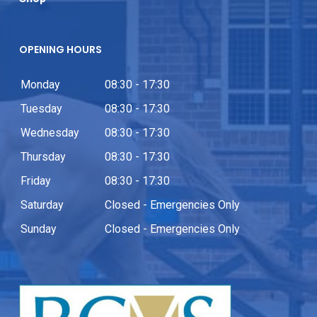
OPENING HOURS
Monday
08:30 - 17:30
Tuesday
08:30 - 17:30
Wednesday
08:30 - 17:30
Thursday
08:30 - 17:30
Friday
08:30 - 17:30
Saturday
Closed - Emergencies Only
Sunday
Closed - Emergencies Only