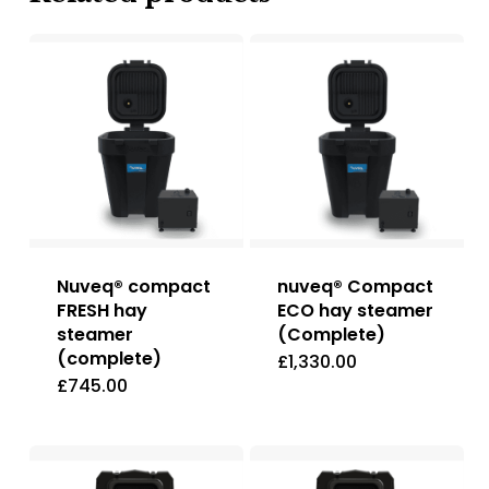
Nuveq® compact
nuveq® Compact
FRESH hay
ECO hay steamer
steamer
(Complete)
(complete)
£
1,330.00
£
745.00