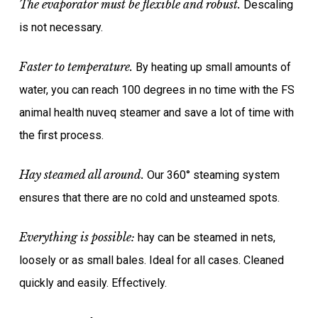
The evaporator must be flexible and robust.
Descaling
is not necessary.
Faster to temperature.
By heating up small amounts of
water, you can reach 100 degrees in no time with the FS
animal health nuveq steamer and save a lot of time with
the first process.
Hay steamed all around.
Our 360° steaming system
ensures that there are no cold and unsteamed spots.
Everything is possible:
hay can be steamed in nets,
loosely or as small bales. Ideal for all cases. Cleaned
quickly and easily. Effectively.