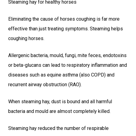
Steaming hay for healthy horses
Eliminating the cause of horses coughing is far more
effective than just treating symptoms. Steaming helps
coughing horses.
Allergenic bacteria, mould, fungi, mite feces, endotoxins
or beta-glucans can lead to respiratory inflammation and
diseases such as equine asthma (also COPD) and
recurrent airway obstruction (RAO).
When steaming hay, dust is bound and all harmful
bacteria and mould are almost completely killed.
Steaming hay reduced the number of respirable