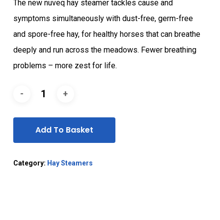
The new nuveq hay steamer tackles cause and
symptoms simultaneously with dust-free, germ-free
and spore-free hay, for healthy horses that can breathe
deeply and run across the meadows. Fewer breathing
problems – more zest for life.
Add To Basket
Category:
Hay Steamers