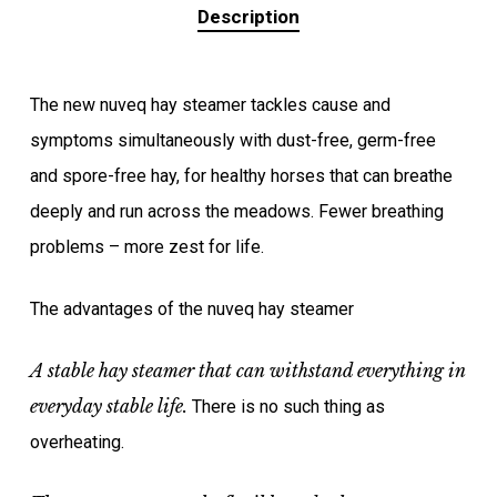
Description
The new nuveq hay steamer tackles cause and
symptoms simultaneously with dust-free, germ-free
and spore-free hay, for healthy horses that can breathe
deeply and run across the meadows. Fewer breathing
problems – more zest for life.
The advantages of the nuveq hay steamer
A stable hay steamer that can withstand everything in
everyday stable life.
There is no such thing as
overheating.