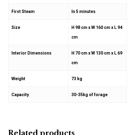
First Steam
In 5 minutes
Size
H 98 cm x W 160 cm x L 94
cm
Interior Dimensions
H 70 cm x W 130 cm x L 69
cm
Weight
73 kg
Capacity
30-35kg of forage
Related products