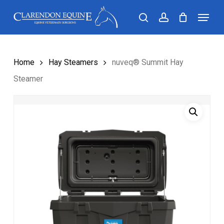
Skip
Menu
search
account
to
main
content
Home
Hay Steamers
nuveq® Summit Hay
Steamer